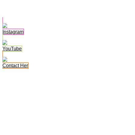
Alahna Ly
Instagram
YouTube
Contact Her