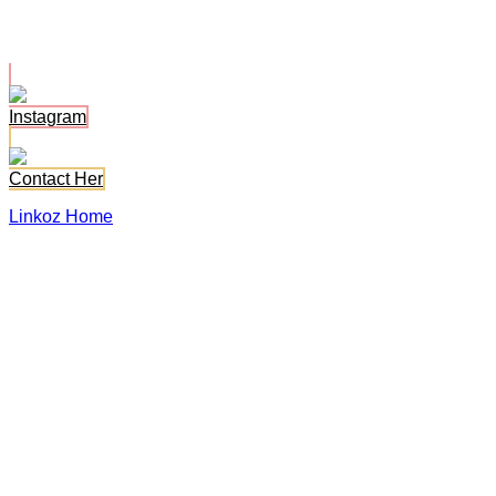
Bonni Belr
Instagram
Contact Her
Linkoz Home