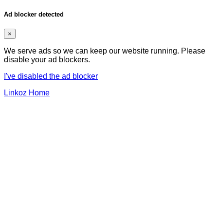
Ad blocker detected
×
We serve ads so we can keep our website running. Please
disable your ad blockers.
I've disabled the ad blocker
Linkoz Home