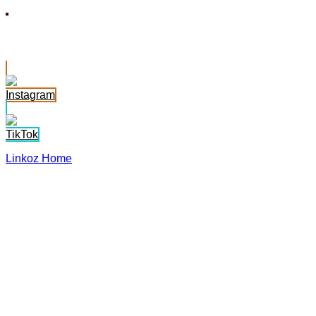
Jasmine Somer
Instagram
TikTok
Linkoz Home