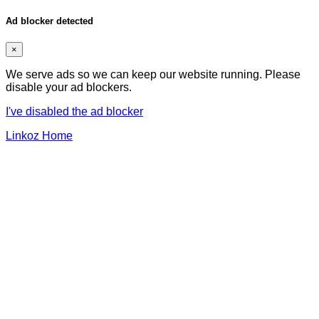
Ad blocker detected
×
We serve ads so we can keep our website running. Please
disable your ad blockers.
I've disabled the ad blocker
Linkoz Home