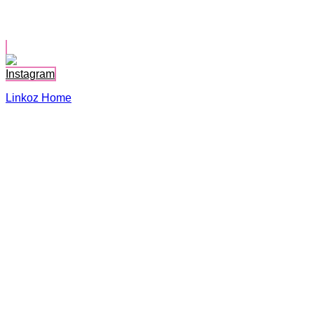
Karina Johnson
Instagram
Linkoz Home