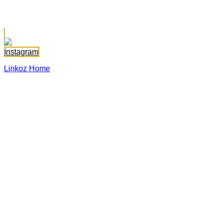
Sara Abadallah
Instagram
Linkoz Home