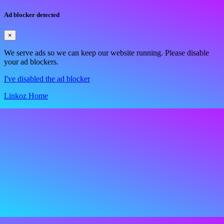
Ad blocker detected
×
We serve ads so we can keep our website running. Please disable
your ad blockers.
I've disabled the ad blocker
Linkoz Home