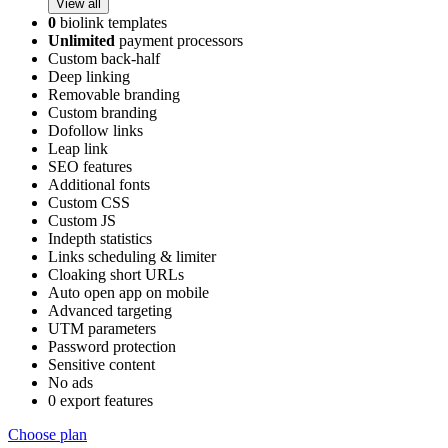
View all
0
biolink templates
Unlimited
payment processors
Custom back-half
Deep linking
Removable branding
Custom branding
Dofollow links
Leap link
SEO features
Additional fonts
Custom CSS
Custom JS
Indepth statistics
Links scheduling & limiter
Cloaking short URLs
Auto open app on mobile
Advanced targeting
UTM parameters
Password protection
Sensitive content
No ads
0 export features
Choose plan