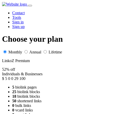
Contact
Tools
Sign in
Sign up
Choose your plan
Monthly
Annual
Lifetime
LinkoZ Premium
52% off
Individuals & Businesses
$
5
0
0
29
100
5
biolink pages
25
biolink blocks
18
biolink blocks
50
shortened links
0
bulk links
0
vcard links