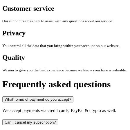
Customer service
Our support team is here to assist with any questions about our service.
Privacy
You control all the data that you bring within your account on our website.
Quality
We aim to give you the best experience because we know your time is valuable.
Frequently asked questions
What forms of payment do you accept?
We accept payments via credit cards, PayPal & crypto as well.
Can I cancel my subscription?