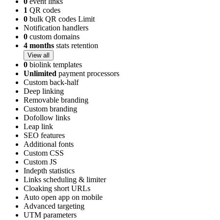
0
event links
1
QR codes
0
bulk QR codes Limit
Notification handlers
0
custom domains
4 months
stats retention
View all
0
biolink templates
Unlimited
payment processors
Custom back-half
Deep linking
Removable branding
Custom branding
Dofollow links
Leap link
SEO features
Additional fonts
Custom CSS
Custom JS
Indepth statistics
Links scheduling & limiter
Cloaking short URLs
Auto open app on mobile
Advanced targeting
UTM parameters