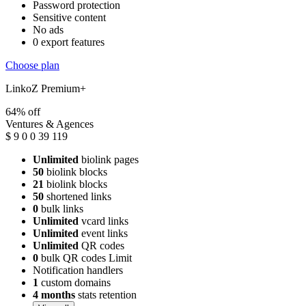
Password protection
Sensitive content
No ads
0 export features
Choose plan
LinkoZ Premium+
64% off
Ventures & Agences
$
9
0
0
39
119
Unlimited
biolink pages
50
biolink blocks
21
biolink blocks
50
shortened links
0
bulk links
Unlimited
vcard links
Unlimited
event links
Unlimited
QR codes
0
bulk QR codes Limit
Notification handlers
1
custom domains
4 months
stats retention