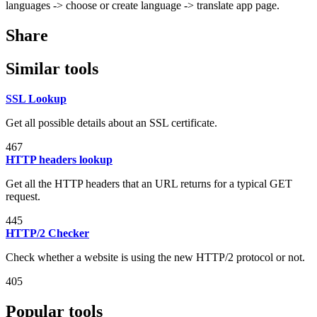
languages -> choose or create language -> translate app page.
Share
Similar tools
SSL Lookup
Get all possible details about an SSL certificate.
467
HTTP headers lookup
Get all the HTTP headers that an URL returns for a typical GET
request.
445
HTTP/2 Checker
Check whether a website is using the new HTTP/2 protocol or not.
405
Popular tools