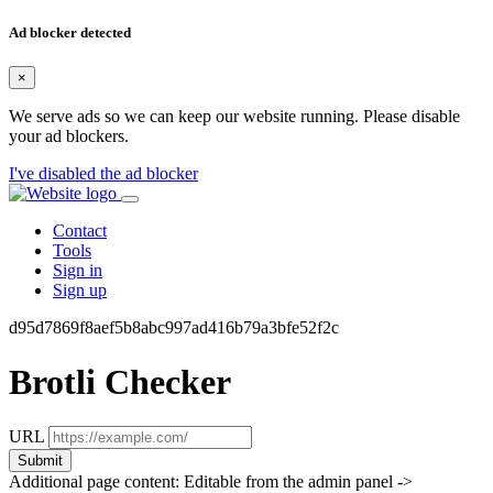
Ad blocker detected
×
We serve ads so we can keep our website running. Please disable
your ad blockers.
I've disabled the ad blocker
Contact
Tools
Sign in
Sign up
d95d7869f8aef5b8abc997ad416b79a3bfe52f2c
Brotli Checker
URL
Submit
Additional page content: Editable from the admin panel ->