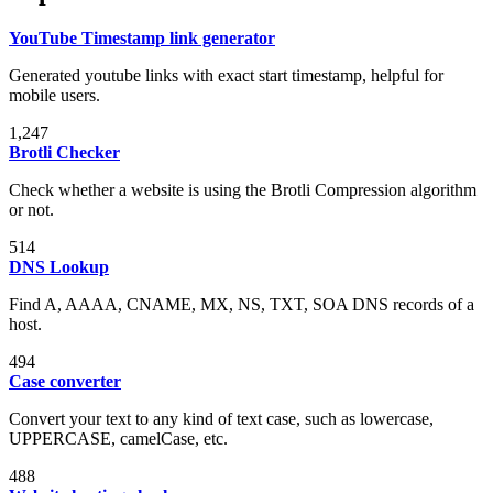
YouTube Timestamp link generator
Generated youtube links with exact start timestamp, helpful for
mobile users.
1,247
Brotli Checker
Check whether a website is using the Brotli Compression algorithm
or not.
514
DNS Lookup
Find A, AAAA, CNAME, MX, NS, TXT, SOA DNS records of a
host.
494
Case converter
Convert your text to any kind of text case, such as lowercase,
UPPERCASE, camelCase, etc.
488