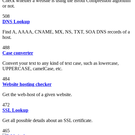
Check whether a website is using the Brotli Compression algorithm
or not.
508
DNS Lookup
Find A, AAAA, CNAME, MX, NS, TXT, SOA DNS records of a
host.
488
Case converter
Convert your text to any kind of text case, such as lowercase,
UPPERCASE, camelCase, etc.
484
Website hosting checker
Get the web-host of a given website.
472
SSL Lookup
Get all possible details about an SSL certificate.
465