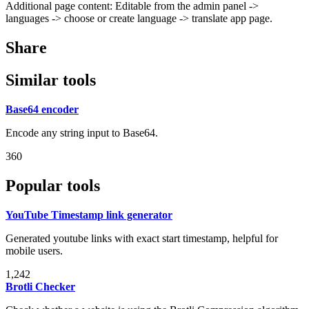
Additional page content: Editable from the admin panel ->
languages -> choose or create language -> translate app page.
Share
Similar tools
Base64 encoder
Encode any string input to Base64.
360
Popular tools
YouTube Timestamp link generator
Generated youtube links with exact start timestamp, helpful for
mobile users.
1,242
Brotli Checker