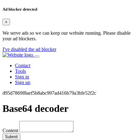
Ad blocker detected
×
We serve ads so we can keep our website running. Please disable
your ad blockers.
I've disabled the ad blocker
Contact
Tools
Sign in
Sign up
d95d7869f8aef5b8abc997ad416b79a3bfe52f2c
Base64 decoder
Content
Submit