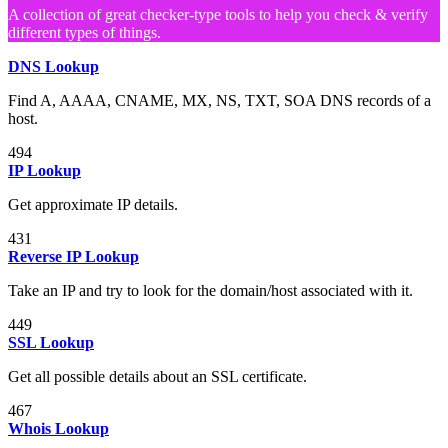
A collection of great checker-type tools to help you check & verify
different types of things.
DNS Lookup
Find A, AAAA, CNAME, MX, NS, TXT, SOA DNS records of a
host.
494
IP Lookup
Get approximate IP details.
431
Reverse IP Lookup
Take an IP and try to look for the domain/host associated with it.
449
SSL Lookup
Get all possible details about an SSL certificate.
467
Whois Lookup