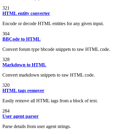
321
HTML entity converter
Encode or decode HTML entities for any given input.
304
BBCode to HTML
Convert forum type bbcode snippets to raw HTML code.
328
Markdown to HTML
Convert markdown snippets to raw HTML code.
320
HTML tags remover
Easily remove all HTML tags from a block of text.
284
User agent parser
Parse details from user agent strings.