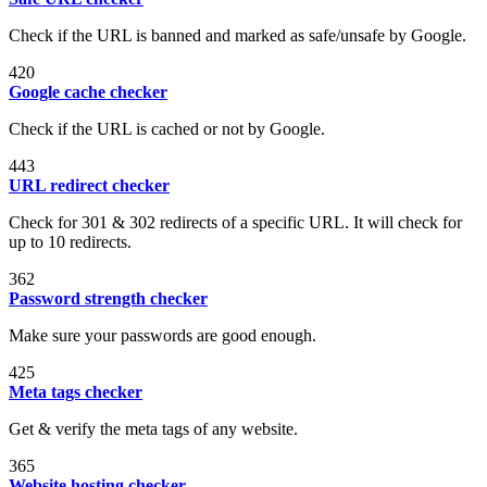
Check if the URL is banned and marked as safe/unsafe by Google.
420
Google cache checker
Check if the URL is cached or not by Google.
443
URL redirect checker
Check for 301 & 302 redirects of a specific URL. It will check for
up to 10 redirects.
362
Password strength checker
Make sure your passwords are good enough.
425
Meta tags checker
Get & verify the meta tags of any website.
365
Website hosting checker