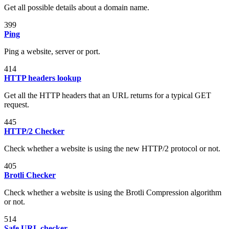
Get all possible details about a domain name.
399
Ping
Ping a website, server or port.
414
HTTP headers lookup
Get all the HTTP headers that an URL returns for a typical GET
request.
445
HTTP/2 Checker
Check whether a website is using the new HTTP/2 protocol or not.
405
Brotli Checker
Check whether a website is using the Brotli Compression algorithm
or not.
514
Safe URL checker