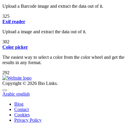
Upload a Barcode image and extract the data out of it.
325
Exif reader
Upload a image and extract the data out of it.
302
Color picker
The easiest way to select a color from the color wheel and get the
results in any format.
292
Copyright © 2026 Bio Links.
Arabic
english
Blog
Contact
Cookies
Privacy Policy