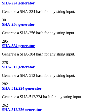
SHA-224 generator
Generate a SHA-224 hash for any string input.
301
SHA-256 generator
Generate a SHA-256 hash for any string input.
295
SHA-384 generator
Generate a SHA-384 hash for any string input.
278
SHA-512 generator
Generate a SHA-512 hash for any string input.
282
SHA-512/224 generator
Generate a SHA-512/224 hash for any string input.
262
SHA-512/256 generator