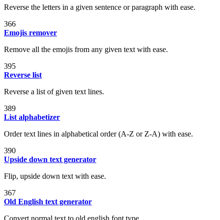
Reverse the letters in a given sentence or paragraph with ease.
366
Emojis remover
Remove all the emojis from any given text with ease.
395
Reverse list
Reverse a list of given text lines.
389
List alphabetizer
Order text lines in alphabetical order (A-Z or Z-A) with ease.
390
Upside down text generator
Flip, upside down text with ease.
367
Old English text generator
Convert normal text to old english font type.