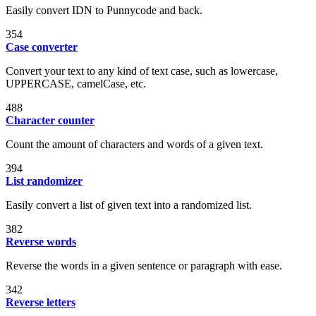
Easily convert IDN to Punnycode and back.
354
Case converter
Convert your text to any kind of text case, such as lowercase,
UPPERCASE, camelCase, etc.
488
Character counter
Count the amount of characters and words of a given text.
394
List randomizer
Easily convert a list of given text into a randomized list.
382
Reverse words
Reverse the words in a given sentence or paragraph with ease.
342
Reverse letters