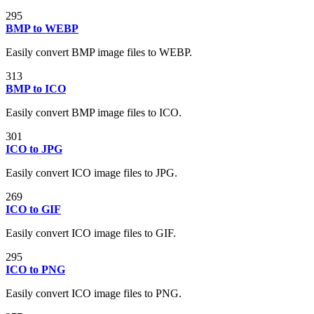
295
BMP to WEBP
Easily convert BMP image files to WEBP.
313
BMP to ICO
Easily convert BMP image files to ICO.
301
ICO to JPG
Easily convert ICO image files to JPG.
269
ICO to GIF
Easily convert ICO image files to GIF.
295
ICO to PNG
Easily convert ICO image files to PNG.