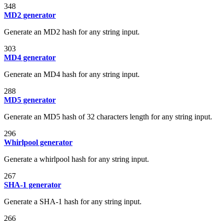
348
MD2 generator
Generate an MD2 hash for any string input.
303
MD4 generator
Generate an MD4 hash for any string input.
288
MD5 generator
Generate an MD5 hash of 32 characters length for any string input.
296
Whirlpool generator
Generate a whirlpool hash for any string input.
267
SHA-1 generator
Generate a SHA-1 hash for any string input.
266