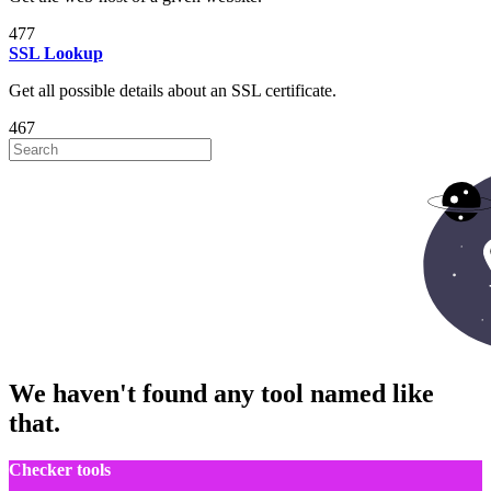
477
SSL Lookup
Get all possible details about an SSL certificate.
467
We haven't found any tool named like
that.
Checker tools