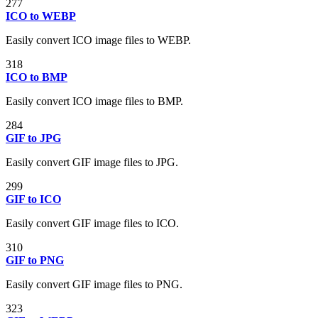
277
ICO to WEBP
Easily convert ICO image files to WEBP.
318
ICO to BMP
Easily convert ICO image files to BMP.
284
GIF to JPG
Easily convert GIF image files to JPG.
299
GIF to ICO
Easily convert GIF image files to ICO.
310
GIF to PNG
Easily convert GIF image files to PNG.
323