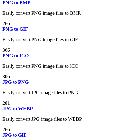
PNG to BMP
Easily convert PNG image files to BMP.
266
PNG to GIF
Easily convert PNG image files to GIF.
306
PNG to ICO
Easily convert PNG image files to ICO.
306
JPG to PNG
Easily convert JPG image files to PNG.
281
JPG to WEBP
Easily convert JPG image files to WEBP.
266
JPG to GIF