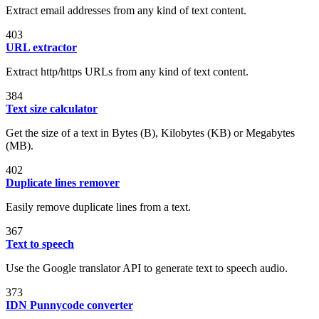
Extract email addresses from any kind of text content.
403
URL extractor
Extract http/https URLs from any kind of text content.
384
Text size calculator
Get the size of a text in Bytes (B), Kilobytes (KB) or Megabytes
(MB).
402
Duplicate lines remover
Easily remove duplicate lines from a text.
367
Text to speech
Use the Google translator API to generate text to speech audio.
373
IDN Punnycode converter