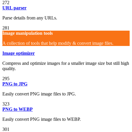
272
URL parser
Parse details from any URLs.
281
Image manipulation tools
A collection of tools that help modify & convert image files.
Image optimizer
Compress and optimize images for a smaller image size but still high
quality.
295
PNG to JPG
Easily convert PNG image files to JPG.
323
PNG to WEBP
Easily convert PNG image files to WEBP.
301