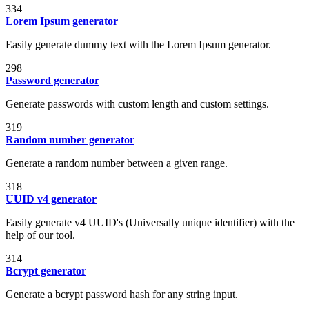
334
Lorem Ipsum generator
Easily generate dummy text with the Lorem Ipsum generator.
298
Password generator
Generate passwords with custom length and custom settings.
319
Random number generator
Generate a random number between a given range.
318
UUID v4 generator
Easily generate v4 UUID's (Universally unique identifier) with the
help of our tool.
314
Bcrypt generator
Generate a bcrypt password hash for any string input.