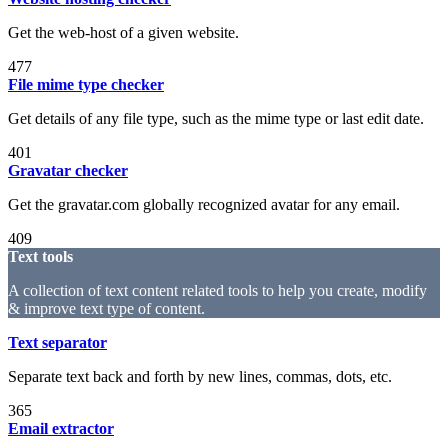
Get the web-host of a given website.
477
File mime type checker
Get details of any file type, such as the mime type or last edit date.
401
Gravatar checker
Get the gravatar.com globally recognized avatar for any email.
409
Text tools
A collection of text content related tools to help you create, modify
& improve text type of content.
Text separator
Separate text back and forth by new lines, commas, dots, etc.
365
Email extractor