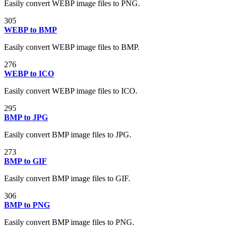
Easily convert WEBP image files to PNG.
305
WEBP to BMP
Easily convert WEBP image files to BMP.
276
WEBP to ICO
Easily convert WEBP image files to ICO.
295
BMP to JPG
Easily convert BMP image files to JPG.
273
BMP to GIF
Easily convert BMP image files to GIF.
306
BMP to PNG
Easily convert BMP image files to PNG.