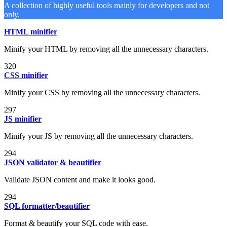
A collection of highly useful tools mainly for developers and not
only.
HTML minifier
Minify your HTML by removing all the unnecessary characters.
320
CSS minifier
Minify your CSS by removing all the unnecessary characters.
297
JS minifier
Minify your JS by removing all the unnecessary characters.
294
JSON validator & beautifier
Validate JSON content and make it looks good.
294
SQL formatter/beautifier
Format & beautify your SQL code with ease.