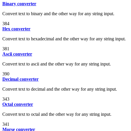
Binary converter
Convert text to binary and the other way for any string input.
384
Hex converter
Convert text to hexadecimal and the other way for any string input.
381
Ascii converter
Convert text to ascii and the other way for any string input.
390
Decimal converter
Convert text to decimal and the other way for any string input.
343
Octal converter
Convert text to octal and the other way for any string input.
341
Morse converter