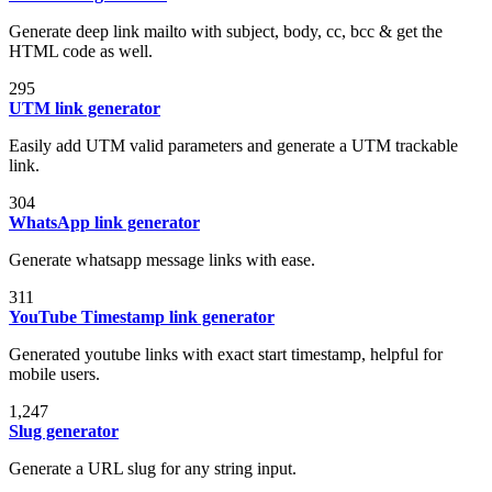
Generate deep link mailto with subject, body, cc, bcc & get the
HTML code as well.
295
UTM link generator
Easily add UTM valid parameters and generate a UTM trackable
link.
304
WhatsApp link generator
Generate whatsapp message links with ease.
311
YouTube Timestamp link generator
Generated youtube links with exact start timestamp, helpful for
mobile users.
1,247
Slug generator
Generate a URL slug for any string input.