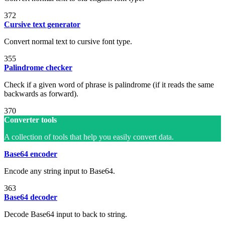
372
Cursive text generator
Convert normal text to cursive font type.
355
Palindrome checker
Check if a given word of phrase is palindrome (if it reads the same
backwards as forward).
370
Converter tools
A collection of tools that help you easily convert data.
Base64 encoder
Encode any string input to Base64.
363
Base64 decoder
Decode Base64 input to back to string.