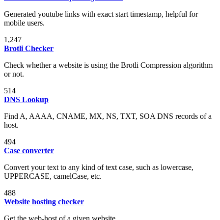
Generated youtube links with exact start timestamp, helpful for
mobile users.
1,247
Brotli Checker
Check whether a website is using the Brotli Compression algorithm
or not.
514
DNS Lookup
Find A, AAAA, CNAME, MX, NS, TXT, SOA DNS records of a
host.
494
Case converter
Convert your text to any kind of text case, such as lowercase,
UPPERCASE, camelCase, etc.
488
Website hosting checker
Get the web-host of a given website.