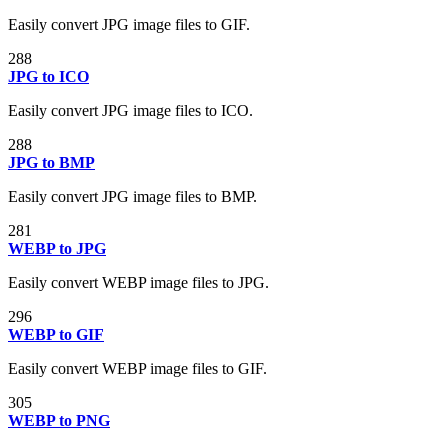
Easily convert JPG image files to GIF.
288
JPG to ICO
Easily convert JPG image files to ICO.
288
JPG to BMP
Easily convert JPG image files to BMP.
281
WEBP to JPG
Easily convert WEBP image files to JPG.
296
WEBP to GIF
Easily convert WEBP image files to GIF.
305
WEBP to PNG