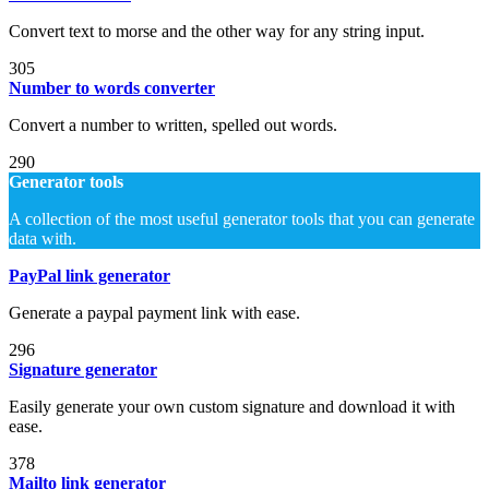
Convert text to morse and the other way for any string input.
305
Number to words converter
Convert a number to written, spelled out words.
290
Generator tools
A collection of the most useful generator tools that you can generate
data with.
PayPal link generator
Generate a paypal payment link with ease.
296
Signature generator
Easily generate your own custom signature and download it with
ease.
378
Mailto link generator