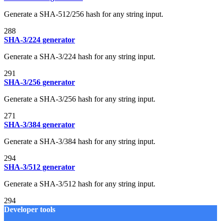
Generate a SHA-512/256 hash for any string input.
288
SHA-3/224 generator
Generate a SHA-3/224 hash for any string input.
291
SHA-3/256 generator
Generate a SHA-3/256 hash for any string input.
271
SHA-3/384 generator
Generate a SHA-3/384 hash for any string input.
294
SHA-3/512 generator
Generate a SHA-3/512 hash for any string input.
294
Developer tools