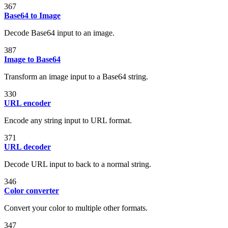
367
Base64 to Image
Decode Base64 input to an image.
387
Image to Base64
Transform an image input to a Base64 string.
330
URL encoder
Encode any string input to URL format.
371
URL decoder
Decode URL input to back to a normal string.
346
Color converter
Convert your color to multiple other formats.
347