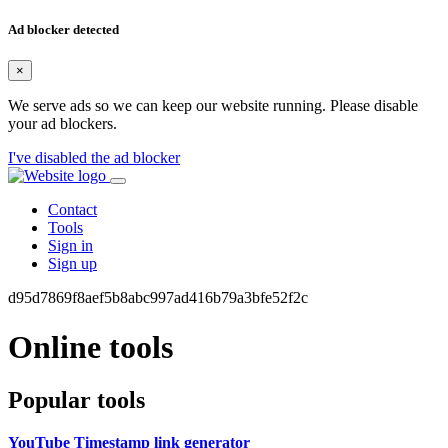
Ad blocker detected
×
We serve ads so we can keep our website running. Please disable
your ad blockers.
I've disabled the ad blocker
Contact
Tools
Sign in
Sign up
d95d7869f8aef5b8abc997ad416b79a3bfe52f2c
Online tools
Popular tools
YouTube Timestamp link generator