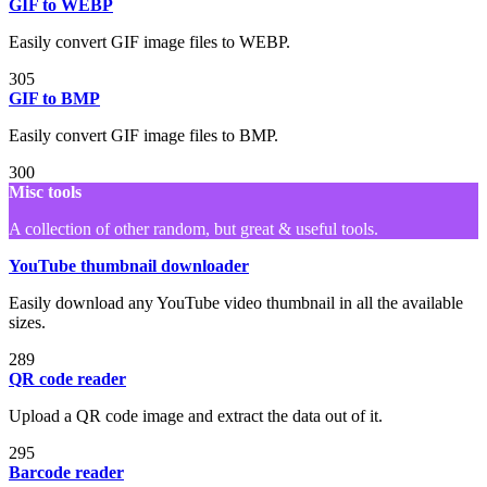
GIF to WEBP
Easily convert GIF image files to WEBP.
305
GIF to BMP
Easily convert GIF image files to BMP.
300
Misc tools
A collection of other random, but great & useful tools.
YouTube thumbnail downloader
Easily download any YouTube video thumbnail in all the available
sizes.
289
QR code reader
Upload a QR code image and extract the data out of it.
295
Barcode reader