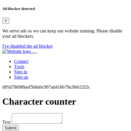
Ad blocker detected
×
We serve ads so we can keep our website running. Please disable
your ad blockers.
I've disabled the ad blocker
Contact
Tools
Sign in
Sign up
d95d7869f8aef5b8abc997ad416b79a3bfe52f2c
Character counter
Text
Submit