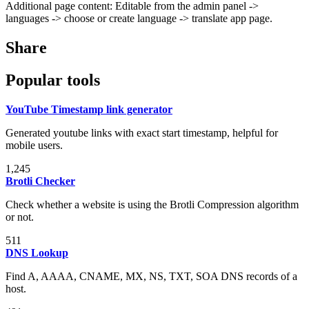
Additional page content: Editable from the admin panel ->
languages -> choose or create language -> translate app page.
Share
Popular tools
YouTube Timestamp link generator
Generated youtube links with exact start timestamp, helpful for
mobile users.
1,245
Brotli Checker
Check whether a website is using the Brotli Compression algorithm
or not.
511
DNS Lookup
Find A, AAAA, CNAME, MX, NS, TXT, SOA DNS records of a
host.