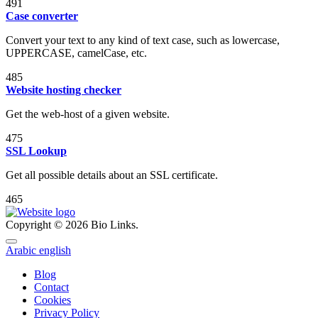
491
Case converter
Convert your text to any kind of text case, such as lowercase,
UPPERCASE, camelCase, etc.
485
Website hosting checker
Get the web-host of a given website.
475
SSL Lookup
Get all possible details about an SSL certificate.
465
Copyright © 2026 Bio Links.
Arabic
english
Blog
Contact
Cookies
Privacy Policy