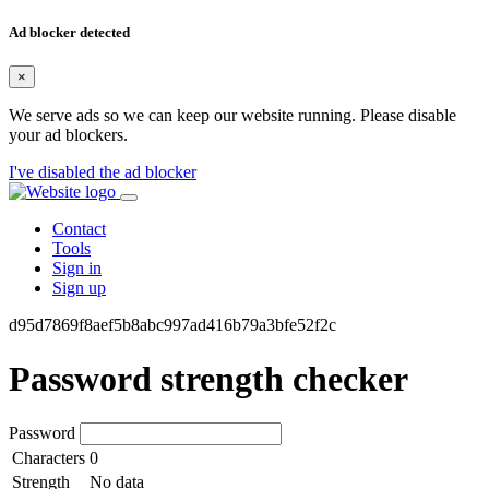
Ad blocker detected
×
We serve ads so we can keep our website running. Please disable
your ad blockers.
I've disabled the ad blocker
Contact
Tools
Sign in
Sign up
d95d7869f8aef5b8abc997ad416b79a3bfe52f2c
Password strength checker
Password
Characters
0
Strength
No data