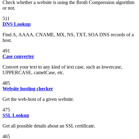
Check whether a website is using the Brotli Compression algorithm
or not.
511
DNS Lookup
Find A, AAAA, CNAME, MX, NS, TXT, SOA DNS records of a
host.
491
Case converter
Convert your text to any kind of text case, such as lowercase,
UPPERCASE, camelCase, etc.
485
Website hosting checker
Get the web-host of a given website.
475
SSL Lookup
Get all possible details about an SSL certificate.
465