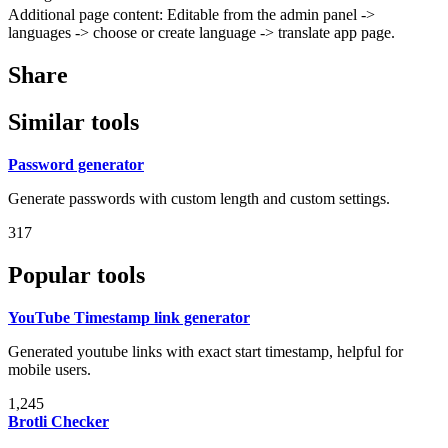
Additional page content: Editable from the admin panel ->
languages -> choose or create language -> translate app page.
Share
Similar tools
Password generator
Generate passwords with custom length and custom settings.
317
Popular tools
YouTube Timestamp link generator
Generated youtube links with exact start timestamp, helpful for
mobile users.
1,245
Brotli Checker