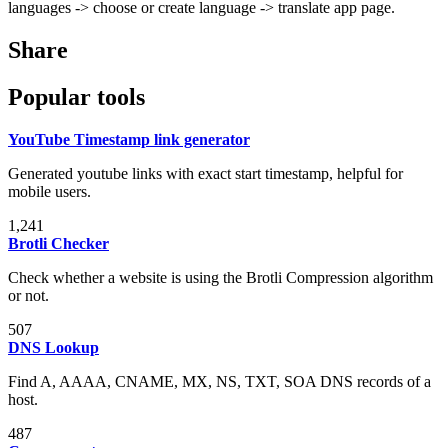
languages -> choose or create language -> translate app page.
Share
Popular tools
YouTube Timestamp link generator
Generated youtube links with exact start timestamp, helpful for
mobile users.
1,241
Brotli Checker
Check whether a website is using the Brotli Compression algorithm
or not.
507
DNS Lookup
Find A, AAAA, CNAME, MX, NS, TXT, SOA DNS records of a
host.
487