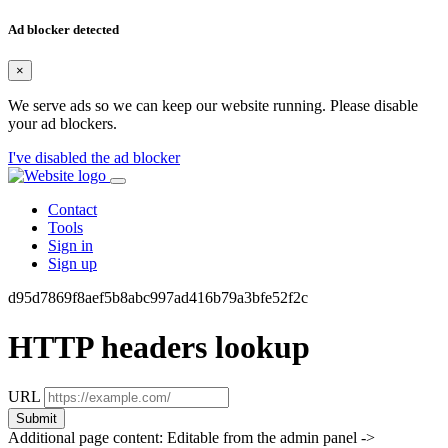
Ad blocker detected
×
We serve ads so we can keep our website running. Please disable
your ad blockers.
I've disabled the ad blocker
Contact
Tools
Sign in
Sign up
d95d7869f8aef5b8abc997ad416b79a3bfe52f2c
HTTP headers lookup
URL
Submit
Additional page content: Editable from the admin panel ->