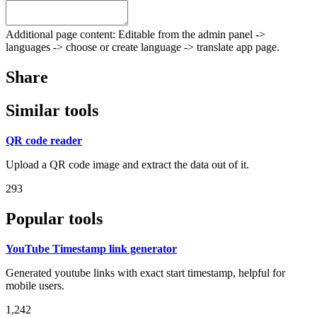
Additional page content: Editable from the admin panel ->
languages -> choose or create language -> translate app page.
Share
Similar tools
QR code reader
Upload a QR code image and extract the data out of it.
293
Popular tools
YouTube Timestamp link generator
Generated youtube links with exact start timestamp, helpful for
mobile users.
1,242