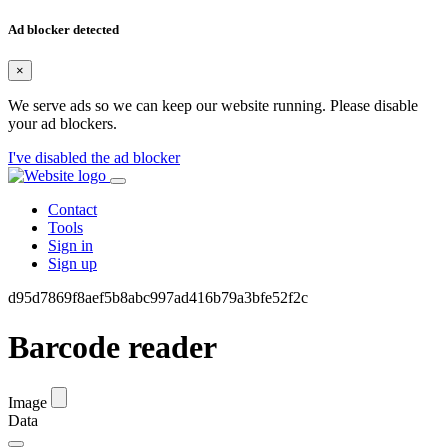
Ad blocker detected
×
We serve ads so we can keep our website running. Please disable
your ad blockers.
I've disabled the ad blocker
Contact
Tools
Sign in
Sign up
d95d7869f8aef5b8abc997ad416b79a3bfe52f2c
Barcode reader
Image
Data