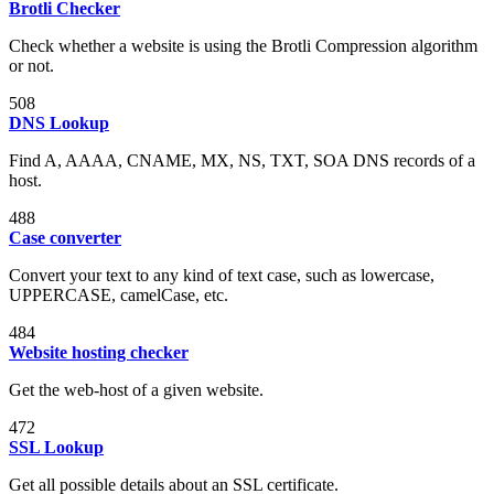
Brotli Checker
Check whether a website is using the Brotli Compression algorithm
or not.
508
DNS Lookup
Find A, AAAA, CNAME, MX, NS, TXT, SOA DNS records of a
host.
488
Case converter
Convert your text to any kind of text case, such as lowercase,
UPPERCASE, camelCase, etc.
484
Website hosting checker
Get the web-host of a given website.
472
SSL Lookup
Get all possible details about an SSL certificate.