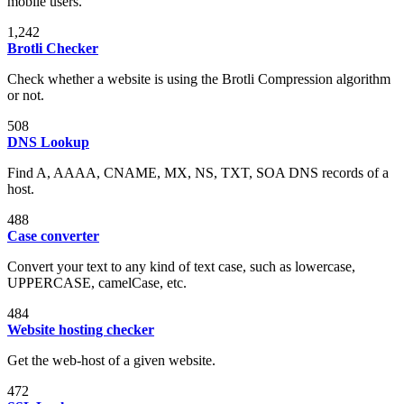
mobile users.
1,242
Brotli Checker
Check whether a website is using the Brotli Compression algorithm
or not.
508
DNS Lookup
Find A, AAAA, CNAME, MX, NS, TXT, SOA DNS records of a
host.
488
Case converter
Convert your text to any kind of text case, such as lowercase,
UPPERCASE, camelCase, etc.
484
Website hosting checker
Get the web-host of a given website.
472