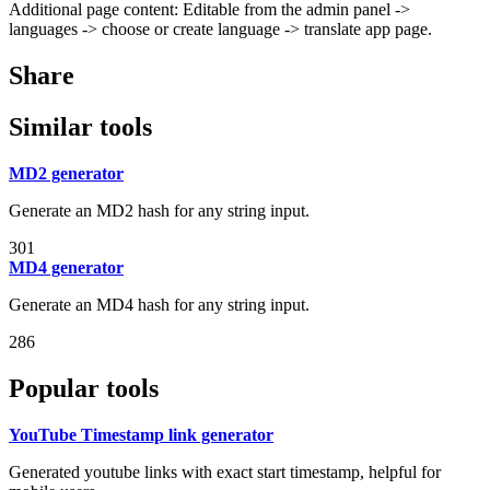
Additional page content: Editable from the admin panel ->
languages -> choose or create language -> translate app page.
Share
Similar tools
MD2 generator
Generate an MD2 hash for any string input.
301
MD4 generator
Generate an MD4 hash for any string input.
286
Popular tools
YouTube Timestamp link generator
Generated youtube links with exact start timestamp, helpful for