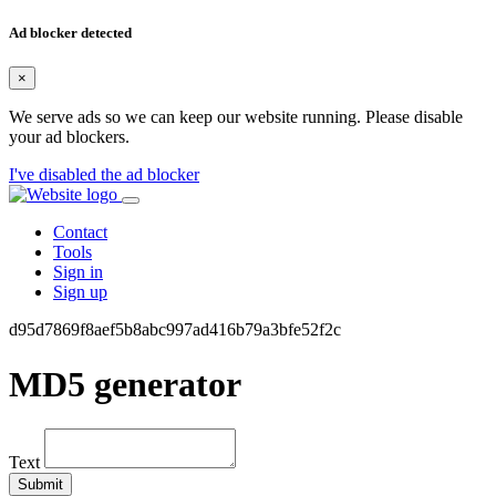
Ad blocker detected
×
We serve ads so we can keep our website running. Please disable
your ad blockers.
I've disabled the ad blocker
Contact
Tools
Sign in
Sign up
d95d7869f8aef5b8abc997ad416b79a3bfe52f2c
MD5 generator
Text
Submit