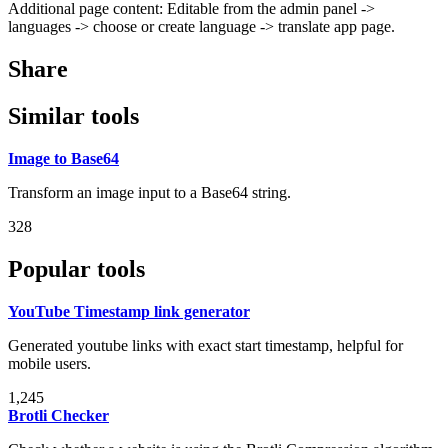
Additional page content: Editable from the admin panel ->
languages -> choose or create language -> translate app page.
Share
Similar tools
Image to Base64
Transform an image input to a Base64 string.
328
Popular tools
YouTube Timestamp link generator
Generated youtube links with exact start timestamp, helpful for
mobile users.
1,245
Brotli Checker