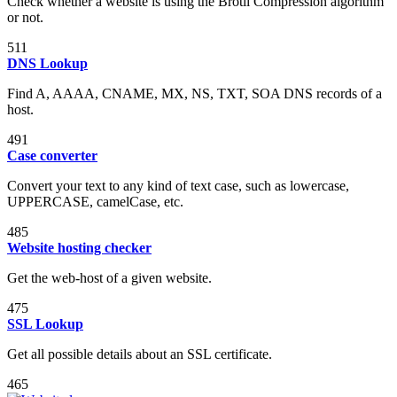
Check whether a website is using the Brotli Compression algorithm
or not.
511
DNS Lookup
Find A, AAAA, CNAME, MX, NS, TXT, SOA DNS records of a
host.
491
Case converter
Convert your text to any kind of text case, such as lowercase,
UPPERCASE, camelCase, etc.
485
Website hosting checker
Get the web-host of a given website.
475
SSL Lookup
Get all possible details about an SSL certificate.
465