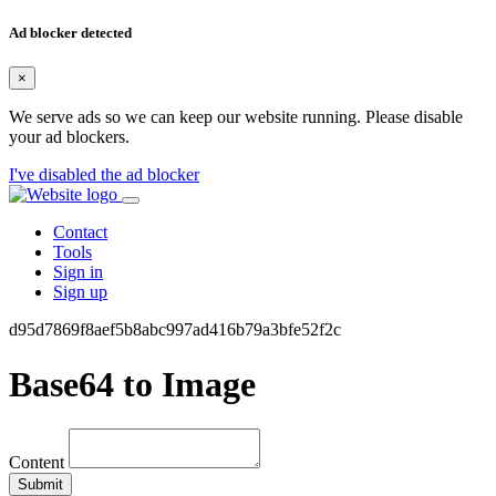
Ad blocker detected
×
We serve ads so we can keep our website running. Please disable
your ad blockers.
I've disabled the ad blocker
Contact
Tools
Sign in
Sign up
d95d7869f8aef5b8abc997ad416b79a3bfe52f2c
Base64 to Image
Content
Submit