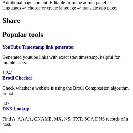
Additional page content: Editable from the admin panel ->
languages -> choose or create language -> translate app page.
Share
Popular tools
YouTube Timestamp link generator
Generated youtube links with exact start timestamp, helpful for
mobile users.
1,241
Brotli Checker
Check whether a website is using the Brotli Compression algorithm
or not.
507
DNS Lookup
Find A, AAAA, CNAME, MX, NS, TXT, SOA DNS records of a
host.