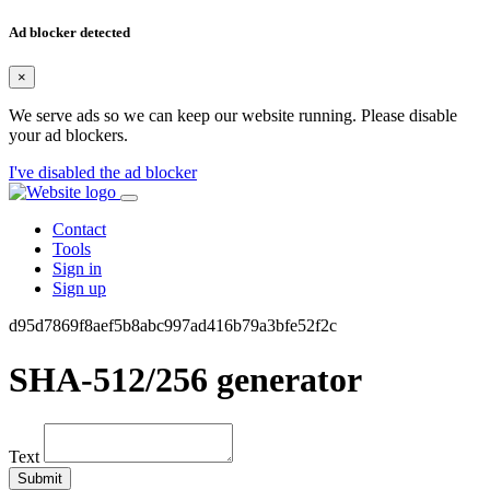
Ad blocker detected
×
We serve ads so we can keep our website running. Please disable
your ad blockers.
I've disabled the ad blocker
Contact
Tools
Sign in
Sign up
d95d7869f8aef5b8abc997ad416b79a3bfe52f2c
SHA-512/256 generator
Text
Submit