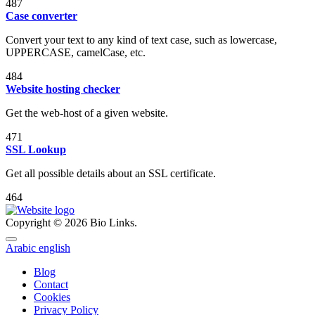
487
Case converter
Convert your text to any kind of text case, such as lowercase,
UPPERCASE, camelCase, etc.
484
Website hosting checker
Get the web-host of a given website.
471
SSL Lookup
Get all possible details about an SSL certificate.
464
Copyright © 2026 Bio Links.
Arabic
english
Blog
Contact
Cookies
Privacy Policy