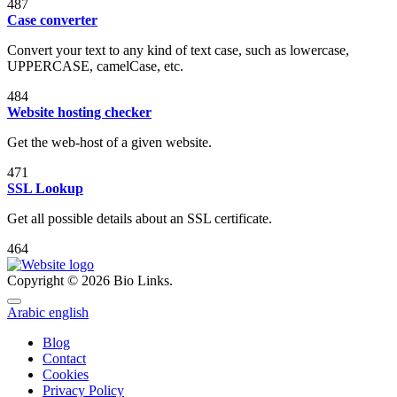
487
Case converter
Convert your text to any kind of text case, such as lowercase,
UPPERCASE, camelCase, etc.
484
Website hosting checker
Get the web-host of a given website.
471
SSL Lookup
Get all possible details about an SSL certificate.
464
Copyright © 2026 Bio Links.
Arabic
english
Blog
Contact
Cookies
Privacy Policy