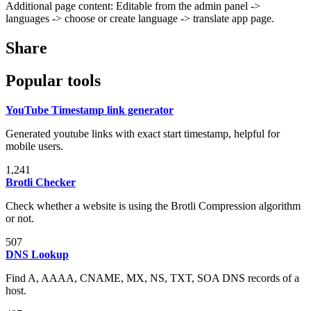
Additional page content: Editable from the admin panel ->
languages -> choose or create language -> translate app page.
Share
Popular tools
YouTube Timestamp link generator
Generated youtube links with exact start timestamp, helpful for
mobile users.
1,241
Brotli Checker
Check whether a website is using the Brotli Compression algorithm
or not.
507
DNS Lookup
Find A, AAAA, CNAME, MX, NS, TXT, SOA DNS records of a
host.