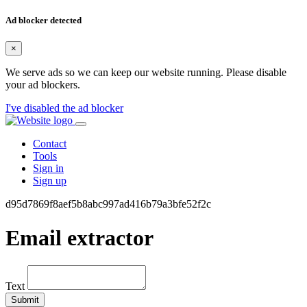
Ad blocker detected
×
We serve ads so we can keep our website running. Please disable
your ad blockers.
I've disabled the ad blocker
Contact
Tools
Sign in
Sign up
d95d7869f8aef5b8abc997ad416b79a3bfe52f2c
Email extractor
Text
Submit