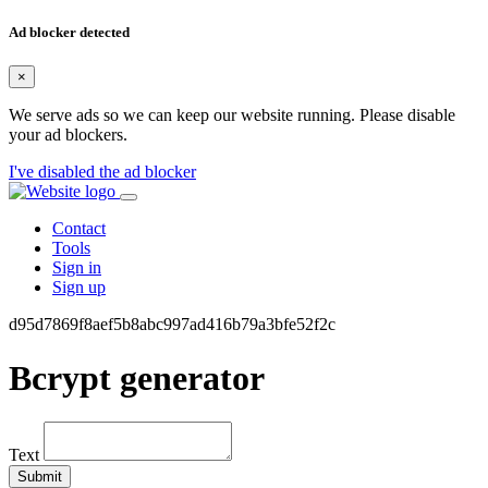
Ad blocker detected
×
We serve ads so we can keep our website running. Please disable
your ad blockers.
I've disabled the ad blocker
Contact
Tools
Sign in
Sign up
d95d7869f8aef5b8abc997ad416b79a3bfe52f2c
Bcrypt generator
Text
Submit