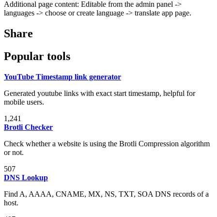
Additional page content: Editable from the admin panel ->
languages -> choose or create language -> translate app page.
Share
Popular tools
YouTube Timestamp link generator
Generated youtube links with exact start timestamp, helpful for
mobile users.
1,241
Brotli Checker
Check whether a website is using the Brotli Compression algorithm
or not.
507
DNS Lookup
Find A, AAAA, CNAME, MX, NS, TXT, SOA DNS records of a
host.