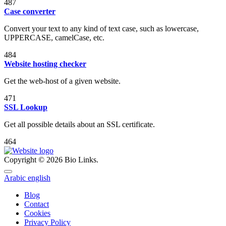
487
Case converter
Convert your text to any kind of text case, such as lowercase,
UPPERCASE, camelCase, etc.
484
Website hosting checker
Get the web-host of a given website.
471
SSL Lookup
Get all possible details about an SSL certificate.
464
Copyright © 2026 Bio Links.
Arabic
english
Blog
Contact
Cookies
Privacy Policy