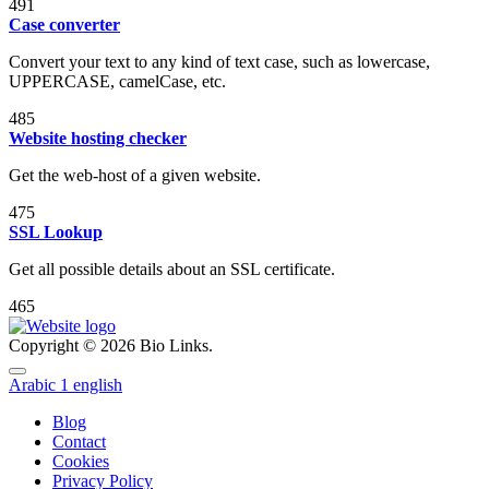
491
Case converter
Convert your text to any kind of text case, such as lowercase,
UPPERCASE, camelCase, etc.
485
Website hosting checker
Get the web-host of a given website.
475
SSL Lookup
Get all possible details about an SSL certificate.
465
Copyright © 2026 Bio Links.
Arabic
1
english
Blog
Contact
Cookies
Privacy Policy