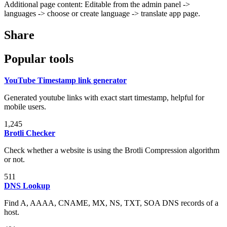
Additional page content: Editable from the admin panel ->
languages -> choose or create language -> translate app page.
Share
Popular tools
YouTube Timestamp link generator
Generated youtube links with exact start timestamp, helpful for
mobile users.
1,245
Brotli Checker
Check whether a website is using the Brotli Compression algorithm
or not.
511
DNS Lookup
Find A, AAAA, CNAME, MX, NS, TXT, SOA DNS records of a
host.