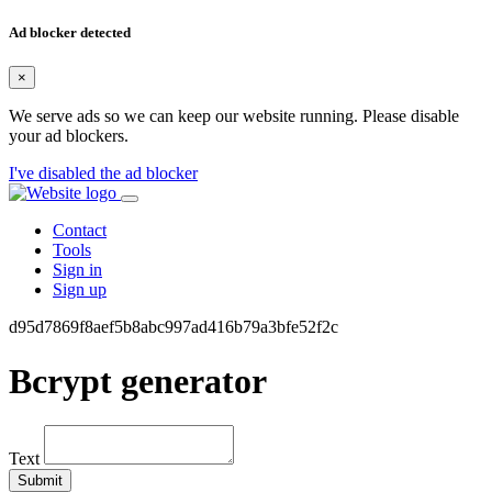
Ad blocker detected
×
We serve ads so we can keep our website running. Please disable
your ad blockers.
I've disabled the ad blocker
Contact
Tools
Sign in
Sign up
d95d7869f8aef5b8abc997ad416b79a3bfe52f2c
Bcrypt generator
Text
Submit