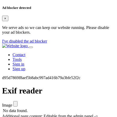
Ad blocker detected
×
We serve ads so we can keep our website running. Please disable
your ad blockers.
I've disabled the ad blocker
Contact
Tools
Sign in
Sign up
d95d7869f8aef5b8abc997ad416b79a3bfe52f2c
Exif reader
Image
No data found.
Additional page content: Editable from the admin panel ->