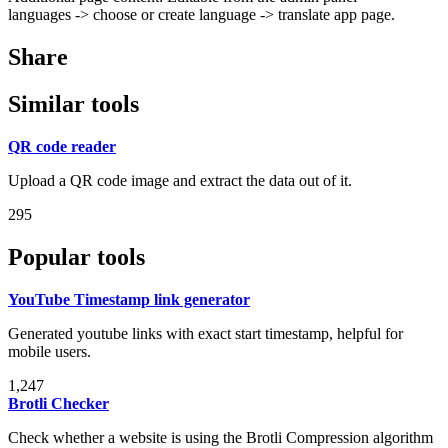
languages -> choose or create language -> translate app page.
Share
Similar tools
QR code reader
Upload a QR code image and extract the data out of it.
295
Popular tools
YouTube Timestamp link generator
Generated youtube links with exact start timestamp, helpful for
mobile users.
1,247
Brotli Checker
Check whether a website is using the Brotli Compression algorithm