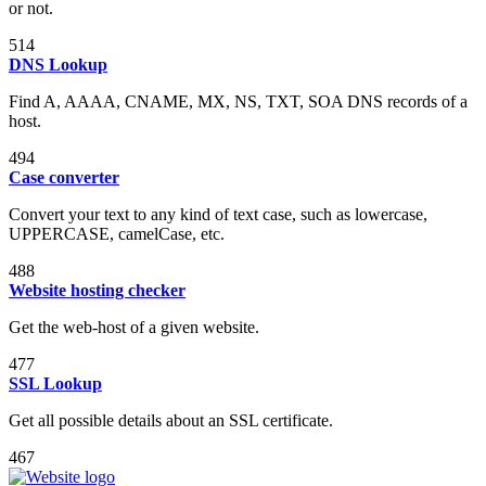
or not.
514
DNS Lookup
Find A, AAAA, CNAME, MX, NS, TXT, SOA DNS records of a
host.
494
Case converter
Convert your text to any kind of text case, such as lowercase,
UPPERCASE, camelCase, etc.
488
Website hosting checker
Get the web-host of a given website.
477
SSL Lookup
Get all possible details about an SSL certificate.
467