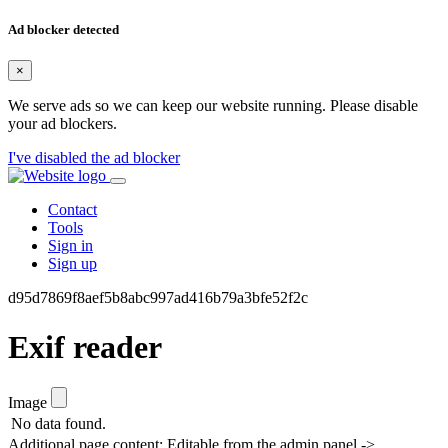
Ad blocker detected
×
We serve ads so we can keep our website running. Please disable
your ad blockers.
I've disabled the ad blocker
Contact
Tools
Sign in
Sign up
d95d7869f8aef5b8abc997ad416b79a3bfe52f2c
Exif reader
Image
No data found.
Additional page content: Editable from the admin panel ->