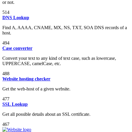
or not.
514
DNS Lookup
Find A, AAAA, CNAME, MX, NS, TXT, SOA DNS records of a
host.
494
Case converter
Convert your text to any kind of text case, such as lowercase,
UPPERCASE, camelCase, etc.
488
Website hosting checker
Get the web-host of a given website.
477
SSL Lookup
Get all possible details about an SSL certificate.
467