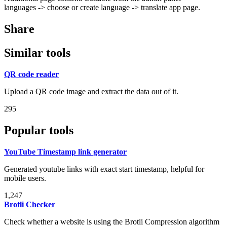
languages -> choose or create language -> translate app page.
Share
Similar tools
QR code reader
Upload a QR code image and extract the data out of it.
295
Popular tools
YouTube Timestamp link generator
Generated youtube links with exact start timestamp, helpful for
mobile users.
1,247
Brotli Checker
Check whether a website is using the Brotli Compression algorithm