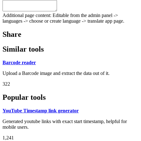
Additional page content: Editable from the admin panel ->
languages -> choose or create language -> translate app page.
Share
Similar tools
Barcode reader
Upload a Barcode image and extract the data out of it.
322
Popular tools
YouTube Timestamp link generator
Generated youtube links with exact start timestamp, helpful for
mobile users.
1,241