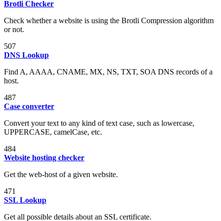
Brotli Checker
Check whether a website is using the Brotli Compression algorithm
or not.
507
DNS Lookup
Find A, AAAA, CNAME, MX, NS, TXT, SOA DNS records of a
host.
487
Case converter
Convert your text to any kind of text case, such as lowercase,
UPPERCASE, camelCase, etc.
484
Website hosting checker
Get the web-host of a given website.
471
SSL Lookup
Get all possible details about an SSL certificate.