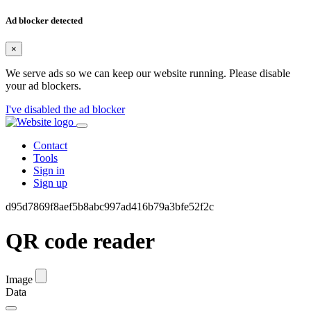
Ad blocker detected
×
We serve ads so we can keep our website running. Please disable
your ad blockers.
I've disabled the ad blocker
Contact
Tools
Sign in
Sign up
d95d7869f8aef5b8abc997ad416b79a3bfe52f2c
QR code reader
Image
Data