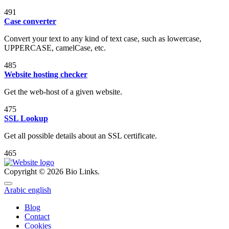
491
Case converter
Convert your text to any kind of text case, such as lowercase,
UPPERCASE, camelCase, etc.
485
Website hosting checker
Get the web-host of a given website.
475
SSL Lookup
Get all possible details about an SSL certificate.
465
Copyright © 2026 Bio Links.
Arabic
english
Blog
Contact
Cookies