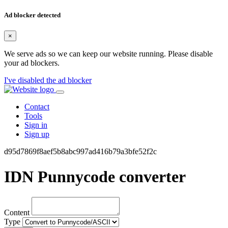
Ad blocker detected
×
We serve ads so we can keep our website running. Please disable
your ad blockers.
I've disabled the ad blocker
Contact
Tools
Sign in
Sign up
d95d7869f8aef5b8abc997ad416b79a3bfe52f2c
IDN Punnycode converter
Content
Type