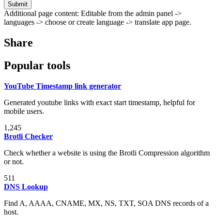
Submit
Additional page content: Editable from the admin panel ->
languages -> choose or create language -> translate app page.
Share
Popular tools
YouTube Timestamp link generator
Generated youtube links with exact start timestamp, helpful for
mobile users.
1,245
Brotli Checker
Check whether a website is using the Brotli Compression algorithm
or not.
511
DNS Lookup
Find A, AAAA, CNAME, MX, NS, TXT, SOA DNS records of a
host.