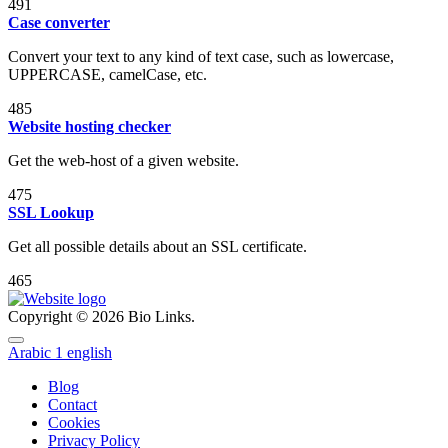
491
Case converter
Convert your text to any kind of text case, such as lowercase,
UPPERCASE, camelCase, etc.
485
Website hosting checker
Get the web-host of a given website.
475
SSL Lookup
Get all possible details about an SSL certificate.
465
Copyright © 2026 Bio Links.
Arabic
1
english
Blog
Contact
Cookies
Privacy Policy