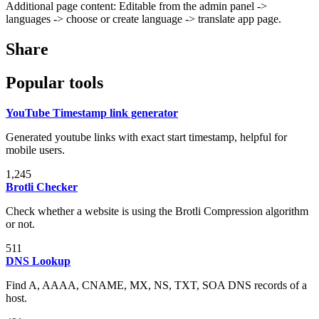
Additional page content: Editable from the admin panel ->
languages -> choose or create language -> translate app page.
Share
Popular tools
YouTube Timestamp link generator
Generated youtube links with exact start timestamp, helpful for
mobile users.
1,245
Brotli Checker
Check whether a website is using the Brotli Compression algorithm
or not.
511
DNS Lookup
Find A, AAAA, CNAME, MX, NS, TXT, SOA DNS records of a
host.