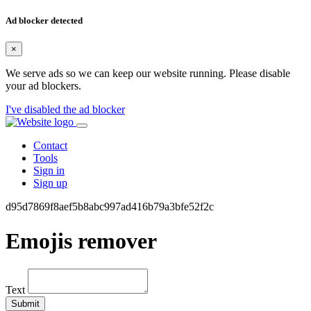
Ad blocker detected
×
We serve ads so we can keep our website running. Please disable
your ad blockers.
I've disabled the ad blocker
Contact
Tools
Sign in
Sign up
d95d7869f8aef5b8abc997ad416b79a3bfe52f2c
Emojis remover
Text
Submit