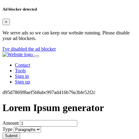
Ad blocker detected
×
We serve ads so we can keep our website running. Please disable
your ad blockers.
I've disabled the ad blocker
Contact
Tools
Sign in
Sign up
d95d7869f8aef5b8abc997ad416b79a3bfe52f2c
Lorem Ipsum generator
Amount
Type
Submit