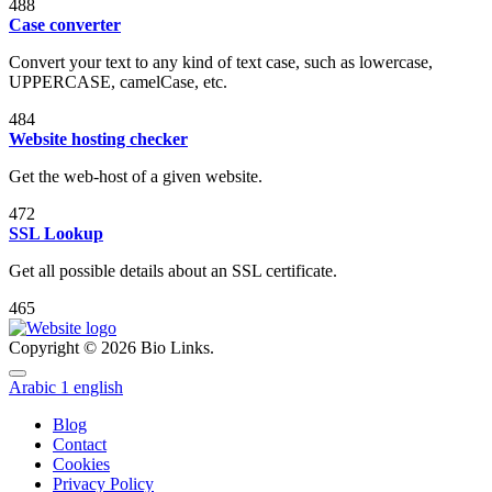
488
Case converter
Convert your text to any kind of text case, such as lowercase,
UPPERCASE, camelCase, etc.
484
Website hosting checker
Get the web-host of a given website.
472
SSL Lookup
Get all possible details about an SSL certificate.
465
Copyright © 2026 Bio Links.
Arabic
1
english
Blog
Contact
Cookies
Privacy Policy