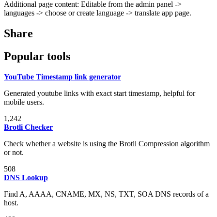
Additional page content: Editable from the admin panel ->
languages -> choose or create language -> translate app page.
Share
Popular tools
YouTube Timestamp link generator
Generated youtube links with exact start timestamp, helpful for
mobile users.
1,242
Brotli Checker
Check whether a website is using the Brotli Compression algorithm
or not.
508
DNS Lookup
Find A, AAAA, CNAME, MX, NS, TXT, SOA DNS records of a
host.