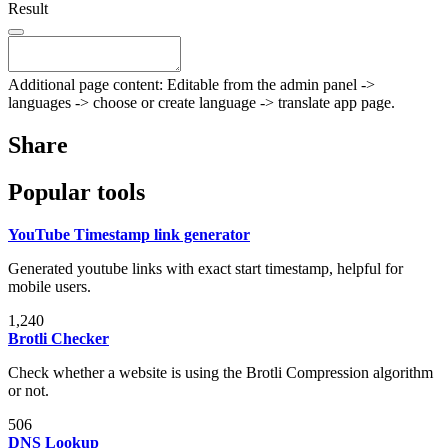
Result
Additional page content: Editable from the admin panel ->
languages -> choose or create language -> translate app page.
Share
Popular tools
YouTube Timestamp link generator
Generated youtube links with exact start timestamp, helpful for
mobile users.
1,240
Brotli Checker
Check whether a website is using the Brotli Compression algorithm
or not.
506
DNS Lookup