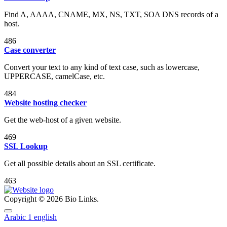
Find A, AAAA, CNAME, MX, NS, TXT, SOA DNS records of a
host.
486
Case converter
Convert your text to any kind of text case, such as lowercase,
UPPERCASE, camelCase, etc.
484
Website hosting checker
Get the web-host of a given website.
469
SSL Lookup
Get all possible details about an SSL certificate.
463
Copyright © 2026 Bio Links.
Arabic
1
english