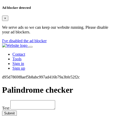
Ad blocker detected
×
We serve ads so we can keep our website running. Please disable
your ad blockers.
I've disabled the ad blocker
Contact
Tools
Sign in
Sign up
d95d7869f8aef5b8abc997ad416b79a3bfe52f2c
Palindrome checker
Text
Submit