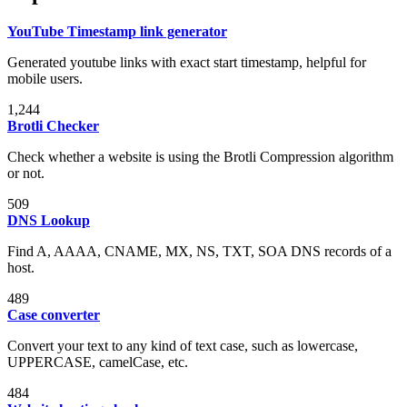
YouTube Timestamp link generator
Generated youtube links with exact start timestamp, helpful for
mobile users.
1,244
Brotli Checker
Check whether a website is using the Brotli Compression algorithm
or not.
509
DNS Lookup
Find A, AAAA, CNAME, MX, NS, TXT, SOA DNS records of a
host.
489
Case converter
Convert your text to any kind of text case, such as lowercase,
UPPERCASE, camelCase, etc.
484