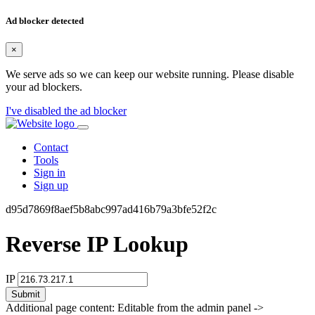
Ad blocker detected
×
We serve ads so we can keep our website running. Please disable
your ad blockers.
I've disabled the ad blocker
Contact
Tools
Sign in
Sign up
d95d7869f8aef5b8abc997ad416b79a3bfe52f2c
Reverse IP Lookup
IP
Submit
Additional page content: Editable from the admin panel ->