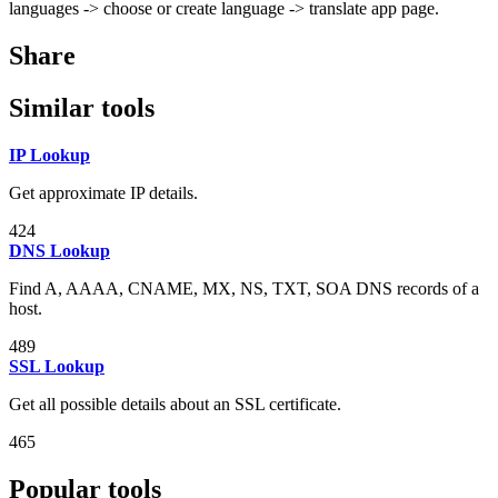
languages -> choose or create language -> translate app page.
Share
Similar tools
IP Lookup
Get approximate IP details.
424
DNS Lookup
Find A, AAAA, CNAME, MX, NS, TXT, SOA DNS records of a
host.
489
SSL Lookup
Get all possible details about an SSL certificate.
465
Popular tools