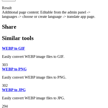
Result
Additional page content: Editable from the admin panel ->
languages -> choose or create language -> translate app page.
Share
Similar tools
WEBP to GIF
Easily convert WEBP image files to GIF.
303
WEBP to PNG
Easily convert WEBP image files to PNG.
302
WEBP to JPG
Easily convert WEBP image files to JPG.
294