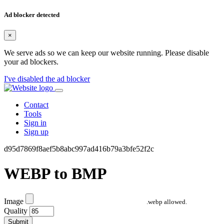
Ad blocker detected
×
We serve ads so we can keep our website running. Please disable
your ad blockers.
I've disabled the ad blocker
Contact
Tools
Sign in
Sign up
d95d7869f8aef5b8abc997ad416b79a3bfe52f2c
WEBP to BMP
Image
.webp allowed.
Quality
Submit