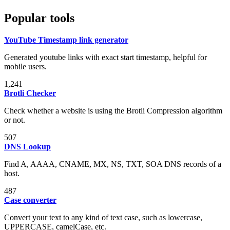
Popular tools
YouTube Timestamp link generator
Generated youtube links with exact start timestamp, helpful for
mobile users.
1,241
Brotli Checker
Check whether a website is using the Brotli Compression algorithm
or not.
507
DNS Lookup
Find A, AAAA, CNAME, MX, NS, TXT, SOA DNS records of a
host.
487
Case converter
Convert your text to any kind of text case, such as lowercase,
UPPERCASE, camelCase, etc.