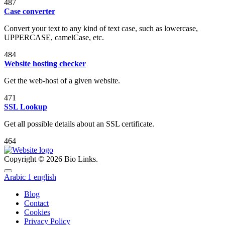
487
Case converter
Convert your text to any kind of text case, such as lowercase,
UPPERCASE, camelCase, etc.
484
Website hosting checker
Get the web-host of a given website.
471
SSL Lookup
Get all possible details about an SSL certificate.
464
Copyright © 2026 Bio Links.
Arabic
1
english
Blog
Contact
Cookies
Privacy Policy