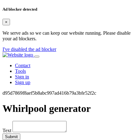
Ad blocker detected
×
We serve ads so we can keep our website running. Please disable
your ad blockers.
I've disabled the ad blocker
Contact
Tools
Sign in
Sign up
d95d7869f8aef5b8abc997ad416b79a3bfe52f2c
Whirlpool generator
Text
Submit