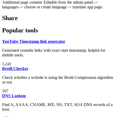
Additional page content: Editable from the admin panel ->
languages -> choose or create language -> translate app page.
Share
Popular tools
YouTube Timestamp link generator
Generated youtube links with exact start timestamp, helpful for
mobile users.
1,241
Brotli Checker
Check whether a website is using the Brotli Compression algorithm
or not.
507
DNS Lookup
Find A, AAAA, CNAME, MX, NS, TXT, SOA DNS records of a
host.