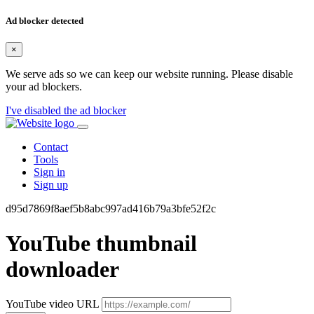
Ad blocker detected
×
We serve ads so we can keep our website running. Please disable
your ad blockers.
I've disabled the ad blocker
Contact
Tools
Sign in
Sign up
d95d7869f8aef5b8abc997ad416b79a3bfe52f2c
YouTube thumbnail
downloader
YouTube video URL