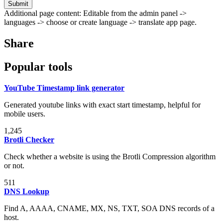
Submit
Additional page content: Editable from the admin panel ->
languages -> choose or create language -> translate app page.
Share
Popular tools
YouTube Timestamp link generator
Generated youtube links with exact start timestamp, helpful for
mobile users.
1,245
Brotli Checker
Check whether a website is using the Brotli Compression algorithm
or not.
511
DNS Lookup
Find A, AAAA, CNAME, MX, NS, TXT, SOA DNS records of a
host.