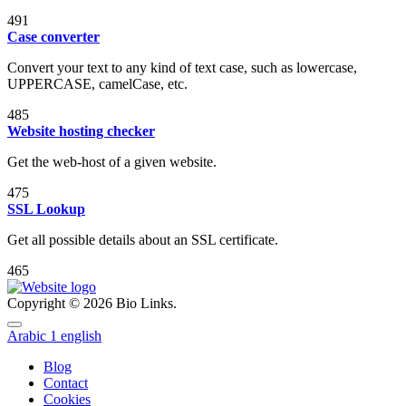
491
Case converter
Convert your text to any kind of text case, such as lowercase,
UPPERCASE, camelCase, etc.
485
Website hosting checker
Get the web-host of a given website.
475
SSL Lookup
Get all possible details about an SSL certificate.
465
Copyright © 2026 Bio Links.
Arabic
1
english
Blog
Contact
Cookies