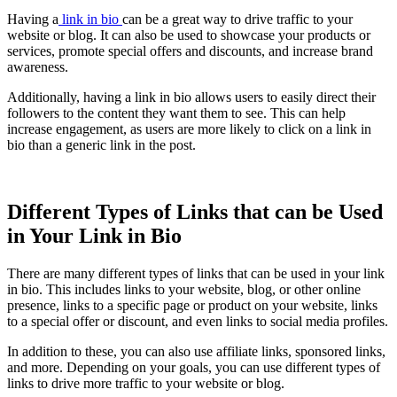
Having a
link in bio
can be a great way to drive traffic to your
website or blog. It can also be used to showcase your products or
services, promote special offers and discounts, and increase brand
awareness.
Additionally, having a link in bio allows users to easily direct their
followers to the content they want them to see. This can help
increase engagement, as users are more likely to click on a link in
bio than a generic link in the post.
Different Types of Links that can be Used
in Your Link in Bio
There are many different types of links that can be used in your link
in bio. This includes links to your website, blog, or other online
presence, links to a specific page or product on your website, links
to a special offer or discount, and even links to social media profiles.
In addition to these, you can also use affiliate links, sponsored links,
and more. Depending on your goals, you can use different types of
links to drive more traffic to your website or blog.