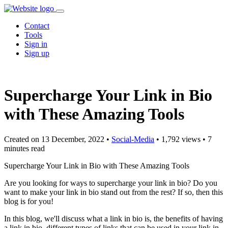
Contact
Tools
Sign in
Sign up
Supercharge Your Link in Bio
with These Amazing Tools
Created on 13 December, 2022
•
Social-Media
• 1,792 views
• 7
minutes read
Supercharge Your Link in Bio with These Amazing Tools
Are you looking for ways to supercharge your link in bio? Do you
want to make your link in bio stand out from the rest? If so, then this
blog is for you!
In this blog, we'll discuss what a link in bio is, the benefits of having
a link in bio, different types of links that can be used in your link in