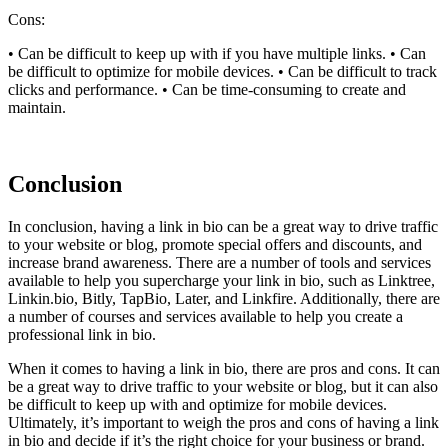
Cons:
• Can be difficult to keep up with if you have multiple links. • Can
be difficult to optimize for mobile devices. • Can be difficult to track
clicks and performance. • Can be time-consuming to create and
maintain.
Conclusion
In conclusion, having a link in bio can be a great way to drive traffic
to your website or blog, promote special offers and discounts, and
increase brand awareness. There are a number of tools and services
available to help you supercharge your link in bio, such as Linktree,
Linkin.bio, Bitly, TapBio, Later, and Linkfire. Additionally, there are
a number of courses and services available to help you create a
professional link in bio.
When it comes to having a link in bio, there are pros and cons. It can
be a great way to drive traffic to your website or blog, but it can also
be difficult to keep up with and optimize for mobile devices.
Ultimately, it’s important to weigh the pros and cons of having a link
in bio and decide if it’s the right choice for your business or brand.