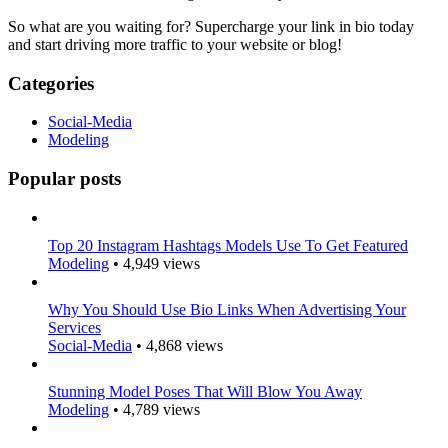
So what are you waiting for? Supercharge your link in bio today
and start driving more traffic to your website or blog!
Categories
Social-Media
Modeling
Popular posts
Top 20 Instagram Hashtags Models Use To Get Featured
Modeling
•
4,949 views
Why You Should Use Bio Links When Advertising Your
Services
Social-Media
•
4,868 views
Stunning Model Poses That Will Blow You Away
Modeling
•
4,789 views