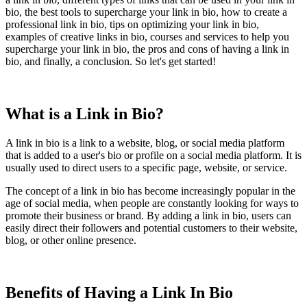
bio, the best tools to supercharge your link in bio, how to create a
professional link in bio, tips on optimizing your link in bio,
examples of creative links in bio, courses and services to help you
supercharge your link in bio, the pros and cons of having a link in
bio, and finally, a conclusion. So let's get started!
What is a Link in Bio?
A link in bio is a link to a website, blog, or social media platform
that is added to a user's bio or profile on a social media platform. It is
usually used to direct users to a specific page, website, or service.
The concept of a link in bio has become increasingly popular in the
age of social media, when people are constantly looking for ways to
promote their business or brand. By adding a link in bio, users can
easily direct their followers and potential customers to their website,
blog, or other online presence.
Benefits of Having a Link In Bio