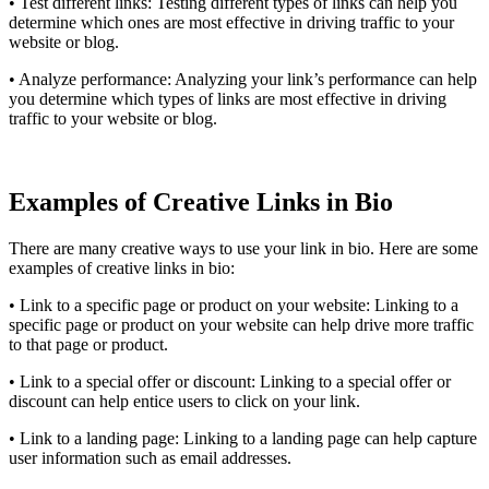
• Test different links: Testing different types of links can help you
determine which ones are most effective in driving traffic to your
website or blog.
• Analyze performance: Analyzing your link’s performance can help
you determine which types of links are most effective in driving
traffic to your website or blog.
Examples of Creative Links in Bio
There are many creative ways to use your link in bio. Here are some
examples of creative links in bio:
• Link to a specific page or product on your website: Linking to a
specific page or product on your website can help drive more traffic
to that page or product.
• Link to a special offer or discount: Linking to a special offer or
discount can help entice users to click on your link.
• Link to a landing page: Linking to a landing page can help capture
user information such as email addresses.