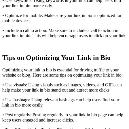
• Use keywords: Using keywords in your link can help users find
your link in bio more easily.
• Optimize for mobile: Make sure your link in bio is optimized for
mobile devices.
• Include a call to action: Make sure to include a call to action in
your link in bio. This will help encourage users to click on your link.
Tips on Optimizing Your Link in Bio
Optimizing your link in bio is essential for driving traffic to your
website or blog. Here are some tips on optimizing your link in bio:
• Use visuals: Using visuals such as images, videos, and GIFs can
help make your link in bio stand out and attract more clicks.
• Use hashtags: Using relevant hashtags can help users find your
link in bio more easily.
• Post regularly: Posting regularly to your link in bio page can help
keep users engaged and increase clicks.