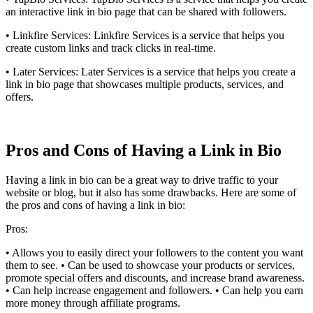
an interactive link in bio page that can be shared with followers.
• Linkfire Services: Linkfire Services is a service that helps you
create custom links and track clicks in real-time.
• Later Services: Later Services is a service that helps you create a
link in bio page that showcases multiple products, services, and
offers.
Pros and Cons of Having a Link in Bio
Having a link in bio can be a great way to drive traffic to your
website or blog, but it also has some drawbacks. Here are some of
the pros and cons of having a link in bio:
Pros:
• Allows you to easily direct your followers to the content you want
them to see. • Can be used to showcase your products or services,
promote special offers and discounts, and increase brand awareness.
• Can help increase engagement and followers. • Can help you earn
more money through affiliate programs.