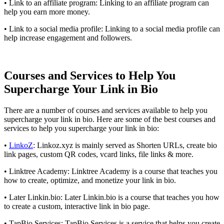
• Link to an affiliate program: Linking to an affiliate program can
help you earn more money.
• Link to a social media profile: Linking to a social media profile can
help increase engagement and followers.
Courses and Services to Help You
Supercharge Your Link in Bio
There are a number of courses and services available to help you
supercharge your link in bio. Here are some of the best courses and
services to help you supercharge your link in bio:
•
LinkoZ
: Linkoz.xyz is mainly served as Shorten URLs, create bio
link pages, custom QR codes, vcard links, file links & more.
• Linktree Academy: Linktree Academy is a course that teaches you
how to create, optimize, and monetize your link in bio.
• Later Linkin.bio: Later Linkin.bio is a course that teaches you how
to create a custom, interactive link in bio page.
• TapBio Services: TapBio Services is a service that helps you create