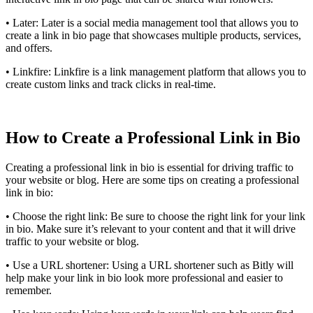
• Later: Later is a social media management tool that allows you to
create a link in bio page that showcases multiple products, services,
and offers.
• Linkfire: Linkfire is a link management platform that allows you to
create custom links and track clicks in real-time.
How to Create a Professional Link in Bio
Creating a professional link in bio is essential for driving traffic to
your website or blog. Here are some tips on creating a professional
link in bio:
• Choose the right link: Be sure to choose the right link for your link
in bio. Make sure it’s relevant to your content and that it will drive
traffic to your website or blog.
• Use a URL shortener: Using a URL shortener such as Bitly will
help make your link in bio look more professional and easier to
remember.