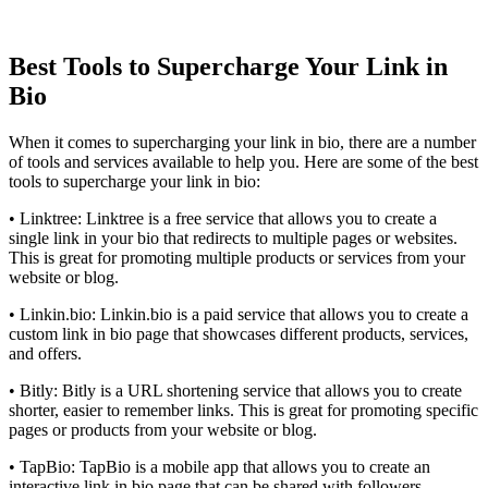
Best Tools to Supercharge Your Link in
Bio
When it comes to supercharging your link in bio, there are a number
of tools and services available to help you. Here are some of the best
tools to supercharge your link in bio:
• Linktree: Linktree is a free service that allows you to create a
single link in your bio that redirects to multiple pages or websites.
This is great for promoting multiple products or services from your
website or blog.
• Linkin.bio: Linkin.bio is a paid service that allows you to create a
custom link in bio page that showcases different products, services,
and offers.
• Bitly: Bitly is a URL shortening service that allows you to create
shorter, easier to remember links. This is great for promoting specific
pages or products from your website or blog.
• TapBio: TapBio is a mobile app that allows you to create an
interactive link in bio page that can be shared with followers.