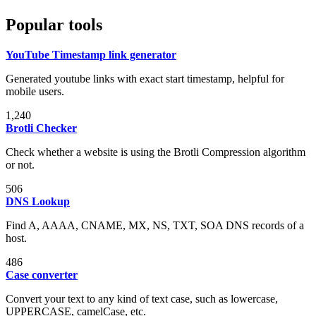
Popular tools
YouTube Timestamp link generator
Generated youtube links with exact start timestamp, helpful for
mobile users.
1,240
Brotli Checker
Check whether a website is using the Brotli Compression algorithm
or not.
506
DNS Lookup
Find A, AAAA, CNAME, MX, NS, TXT, SOA DNS records of a
host.
486
Case converter
Convert your text to any kind of text case, such as lowercase,
UPPERCASE, camelCase, etc.