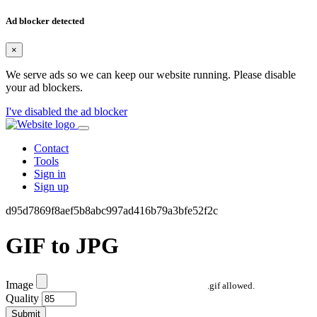
Ad blocker detected
×
We serve ads so we can keep our website running. Please disable
your ad blockers.
I've disabled the ad blocker
Contact
Tools
Sign in
Sign up
d95d7869f8aef5b8abc997ad416b79a3bfe52f2c
GIF to JPG
Image
.gif allowed.
Quality
Submit