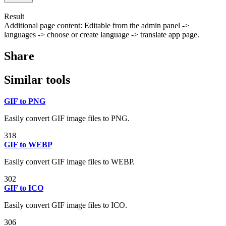
Result
Additional page content: Editable from the admin panel ->
languages -> choose or create language -> translate app page.
Share
Similar tools
GIF to PNG
Easily convert GIF image files to PNG.
318
GIF to WEBP
Easily convert GIF image files to WEBP.
302
GIF to ICO
Easily convert GIF image files to ICO.
306