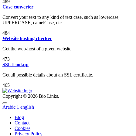
489
Case converter
Convert your text to any kind of text case, such as lowercase,
UPPERCASE, camelCase, etc.
484
Website hosting checker
Get the web-host of a given website.
473
SSL Lookup
Get all possible details about an SSL certificate.
465
Copyright © 2026 Bio Links.
Arabic
1
english
Blog
Contact
Cookies
Privacy Policy