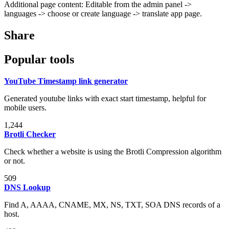
Additional page content: Editable from the admin panel ->
languages -> choose or create language -> translate app page.
Share
Popular tools
YouTube Timestamp link generator
Generated youtube links with exact start timestamp, helpful for
mobile users.
1,244
Brotli Checker
Check whether a website is using the Brotli Compression algorithm
or not.
509
DNS Lookup
Find A, AAAA, CNAME, MX, NS, TXT, SOA DNS records of a
host.