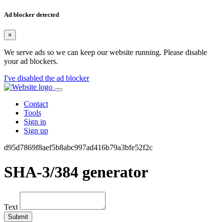
Ad blocker detected
×
We serve ads so we can keep our website running. Please disable
your ad blockers.
I've disabled the ad blocker
Contact
Tools
Sign in
Sign up
d95d7869f8aef5b8abc997ad416b79a3bfe52f2c
SHA-3/384 generator
Text
Submit