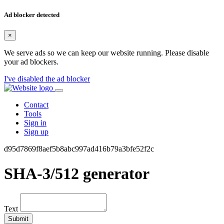
Ad blocker detected
×
We serve ads so we can keep our website running. Please disable
your ad blockers.
I've disabled the ad blocker
Contact
Tools
Sign in
Sign up
d95d7869f8aef5b8abc997ad416b79a3bfe52f2c
SHA-3/512 generator
Text
Submit