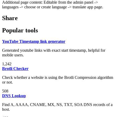
Additional page content: Editable from the admin panel ->
languages -> choose or create language -> translate app page.
Share
Popular tools
YouTube Timestamp link generator
Generated youtube links with exact start timestamp, helpful for
mobile users.
1,242
Brotli Checker
Check whether a website is using the Brotli Compression algorithm
or not.
508
DNS Lookup
Find A, AAAA, CNAME, MX, NS, TXT, SOA DNS records of a
host.