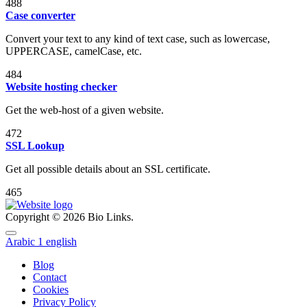
488
Case converter
Convert your text to any kind of text case, such as lowercase,
UPPERCASE, camelCase, etc.
484
Website hosting checker
Get the web-host of a given website.
472
SSL Lookup
Get all possible details about an SSL certificate.
465
Copyright © 2026 Bio Links.
Arabic
1
english
Blog
Contact
Cookies
Privacy Policy